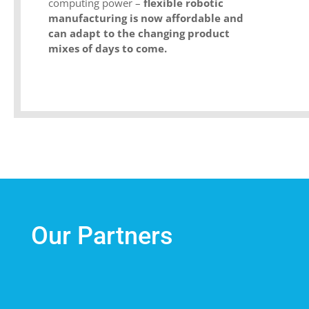
computing power –
flexible robotic
manufacturing is now affordable and
can adapt to the changing product
mixes of days to come.
Our Partners