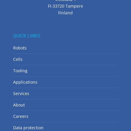
FI-33720 Tampere
Finland
QUICK LINKS
Robots
Cells
Tooling
Applications
Services
About
Careers
Data protection