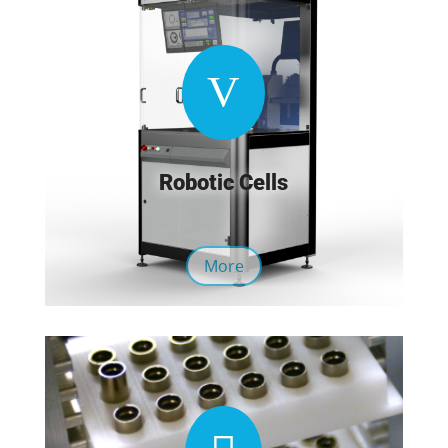
V
Robotic Cells
More