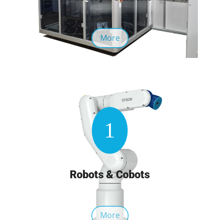
More
1
Robots & Cobots
More