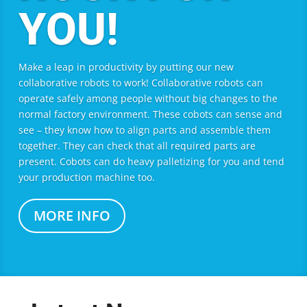
YOU!
Make a leap in productivity by putting our new
collaborative robots to work! Collaborative robots can
operate safely among people without big changes to the
normal factory environment. These cobots can sense and
see – they know how to align parts and assemble them
together. They can check that all required parts are
present. Cobots can do heavy palletizing for you and tend
your production machine too.
MORE INFO