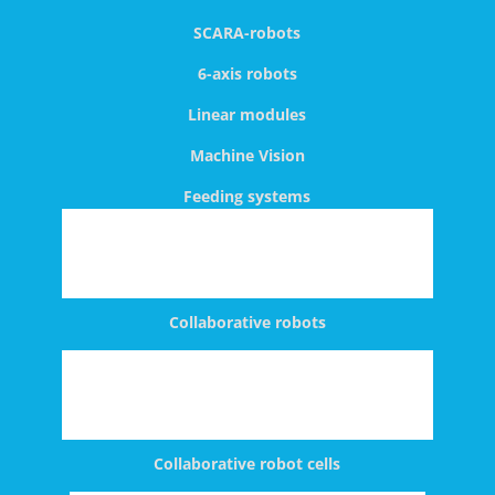
SCARA-robots
6-axis robots
Linear modules
Machine Vision
Feeding systems
Collaborative robots
Collaborative robot cells