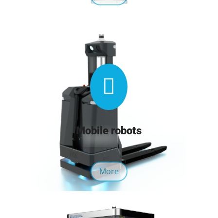

Mobile robots
More