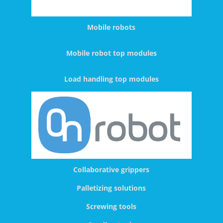
Mobile robots
Mobile robot top modules
Load handling top modules
Collaborative grippers
Palletizing solutions
Screwing tools