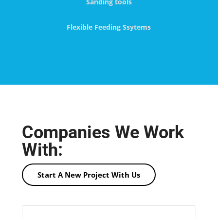
Sanding tools
Flexible Feeding Ssytems
Companies We Work
With:
Start A New Project With Us