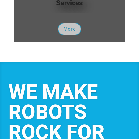
Services
More
WE MAKE
ROBOTS
ROCK FOR