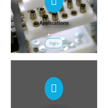

Applications
More
