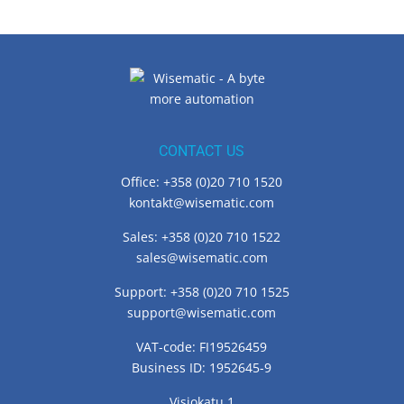
CONTACT US
Office: +358 (0)20 710 1520
kontakt@wisematic.com
Sales: +358 (0)20 710 1522
sales@wisematic.com
Support: +358 (0)20 710 1525
support@wisematic.com
VAT-code: FI19526459
Business ID: 1952645-9
Visiokatu 1