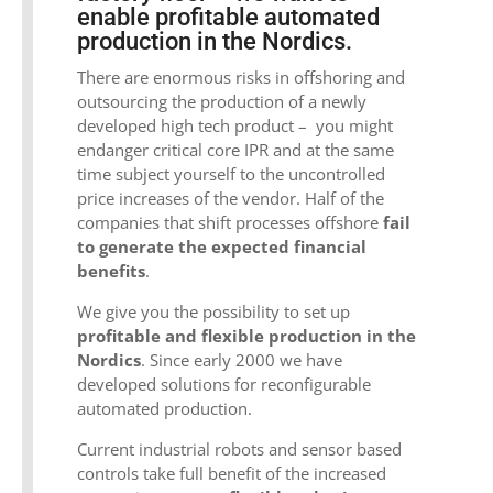
enable profitable automated
production in the Nordics.
There are enormous risks in offshoring and
outsourcing the production of a newly
developed high tech product – you might
endanger critical core IPR and at the same
time subject yourself to the uncontrolled
price increases of the vendor. Half of the
companies that shift processes offshore
fail
to generate the expected financial
benefits
.
We give you the possibility to set up
profitable and flexible production in the
Nordics
. Since early 2000 we have
developed solutions for reconfigurable
automated production.
Current industrial robots and sensor based
controls take full benefit of the increased