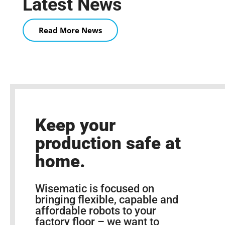
Latest News
Read More News
Keep your
production safe at
home.
Wisematic is focused on
bringing flexible, capable and
affordable robots to your
factory floor – we want to