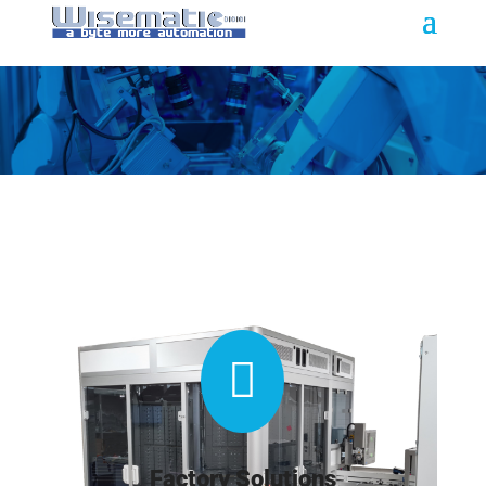

Factory Solutions