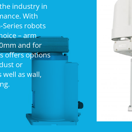
the industry in
rmance. With
-Series robots
hoice – arm
00mm and for
s offers options
(dust or
well as wall,
ng.