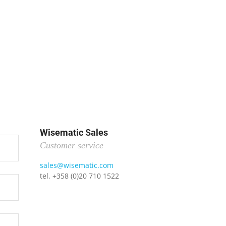
Wisematic Sales
Customer service
sales@wisematic.com
tel. +358 (0)20 710 1522