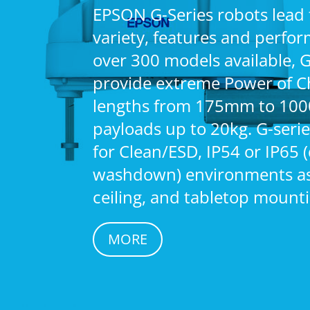
EPSON G-Series robots lead 
variety, features and perfo
over 300 models available, G
provide extreme Power of C
lengths from 175mm to 10
payloads up to 20kg. G-serie
for Clean/ESD, IP54 or IP65 
washdown) environments as 
ceiling, and tabletop mounti
MORE