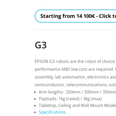
Starting from 14 100€ - Click 
G3
EPSON G3 robots are the robot of choice 
performance AND low cost are required. G3
assembly, lab automation, electronics as
semiconductor, telecommunications, sol
Arm lengths: 250mm / 300mm / 350m
Payloads: 1kg (rated) / 3kg (max)
Tabletop, Ceiling and Wall Mount Mode
Specifications