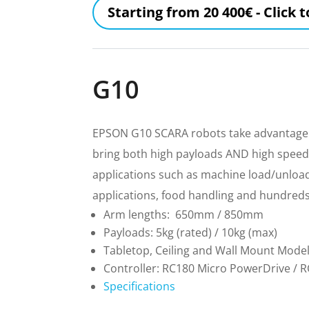
Starting from 20 400€ - Click 
G10
EPSON G10 SCARA robots take advantage o
bring both high payloads AND high speed 
applications such as machine load/unload,
applications, food handling and hundreds 
Arm lengths: 650mm / 850mm
Payloads: 5kg (rated) / 10kg (max)
Tabletop, Ceiling and Wall Mount Mode
Controller: RC180 Micro PowerDrive / 
Specifications