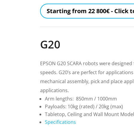
Starting from 22 800€ - Click 
G20
EPSON G20 SCARA robots were designed fo
speeds. G20’s are perfect for applications
mechanical assembly, pick and place appl
applications.
Arm lengths: 850mm / 1000mm
Payloads: 10kg (rated) / 20kg (max)
Tabletop, Ceiling and Wall Mount Mode
Specifications