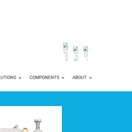
LUTIONS
COMPONENTS
ABOUT