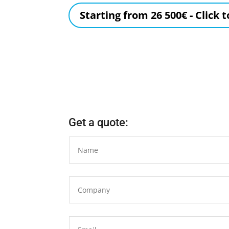
Starting from 26 500€ - Click 
Get a quote: