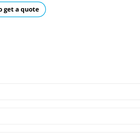
to get a quote