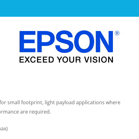
r small footprint, light payload applications where
formance are required.
max)