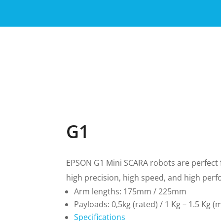
G1
EPSON G1 Mini SCARA robots are perfect fo
high precision, high speed, and high per
Arm lengths:
175mm / 225mm
Payloads: 0,5kg (rated) /
1 Kg – 1.5 Kg (
Specifications