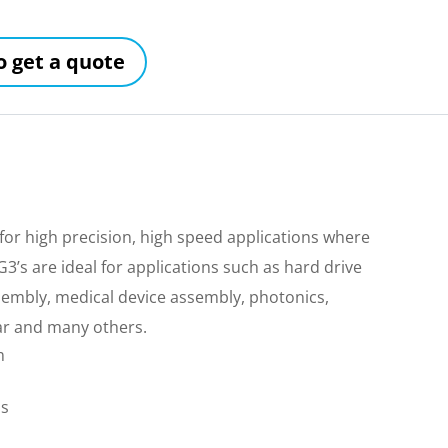
to get a quote
for high precision, high speed applications where
’s are ideal for applications such as hard drive
sembly, medical device assembly, photonics,
ar and many others.
m
ls