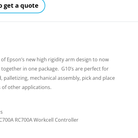
to get a quote
f Epson’s new high rigidity arm design to now
together in one package. G10’s are perfect for
 palletizing, mechanical assembly, pick and place
of other applications.
ls
RC700A RC700A Workcell Controller