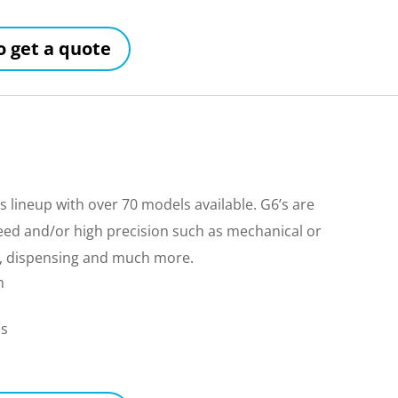
to get a quote
 lineup with over 70 models available. G6’s are
peed and/or high precision such as mechanical or
ing, dispensing and much more.
m
ls