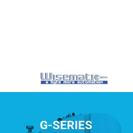
G-SERIES