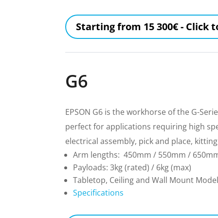
Starting from 15 300€ - Click 
G6
EPSON G6 is the workhorse of the G-Series
perfect for applications requiring high s
electrical assembly, pick and place, kitt
Arm lengths: 450mm / 550mm / 650m
Payloads: 3kg (rated) / 6kg (max)
Tabletop, Ceiling and Wall Mount Mode
Specifications