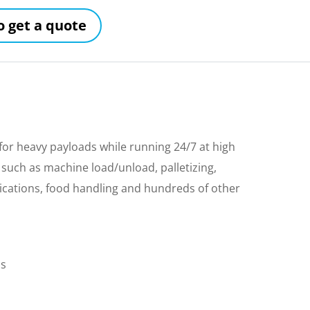
to get a quote
r heavy payloads while running 24/7 at high
 such as machine load/unload, palletizing,
ications, food handling and hundreds of other
ls