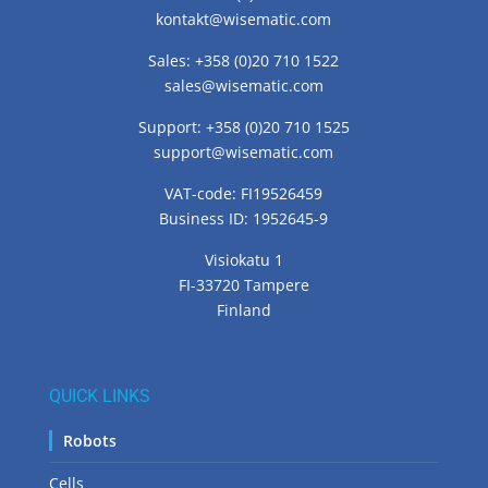
CONTACT US
Office: +358 (0)20 710 1520
kontakt@wisematic.com
Sales: +358 (0)20 710 1522
sales@wisematic.com
Support: +358 (0)20 710 1525
support@wisematic.com
VAT-code: FI19526459
Business ID: 1952645-9
Visiokatu 1
FI-33720 Tampere
Finland