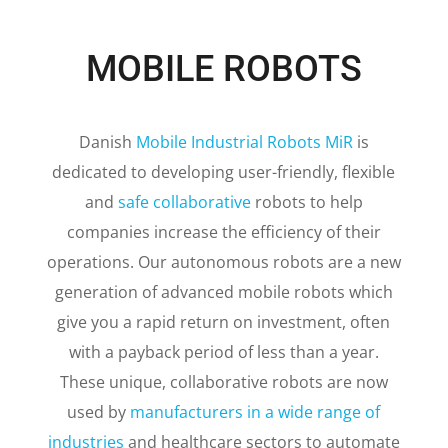
MOBILE ROBOTS
Danish
Mobile Industrial Robots MiR
is
dedicated to developing user-friendly, flexible
and
safe collaborative
robots to help
companies increase the efficiency of their
operations.
Our autonomous robots are a new
generation of advanced mobile robots which
give you a rapid return on investment, often
with a payback period of less than a year.