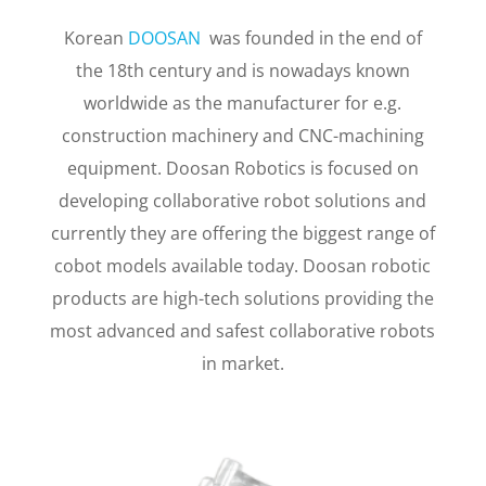
COLLABORATIVE
ROBOTS
Korean
DOOSAN
was founded in the end of
the 18th century and is nowadays known
worldwide as the manufacturer for e.g.
construction machinery and CNC-machining
equipment. Doosan Robotics is focused on
developing collaborative robot solutions and
currently they are offering the biggest range of
cobot models available today. Doosan robotic
products are high-tech solutions providing the
most advanced and safest collaborative robots
in market.