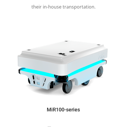
These unique, collaborative robots are now
used by
manufacturers in a wide range of
industries
and healthcare sectors to automate
their in-house transportation.