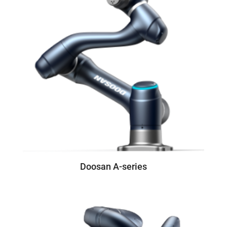
Doosan A-series