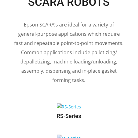
SCARA ROBOTS
Epson SCARA’s are ideal for a variety of
general-purpose applications which require
fast and repeatable point-to-point movements.
Common applications include palletizing/
depalletizing, machine loading/unloading,
assembly, dispensing and in-place gasket
forming tasks.