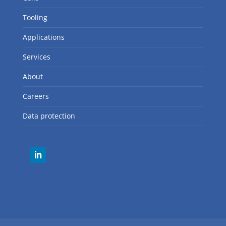
QUICK LINKS
Robots
Cells
Tooling
Applications
Services
About
Careers
Data protection