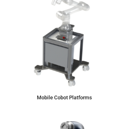
Mobile Cobot Platforms