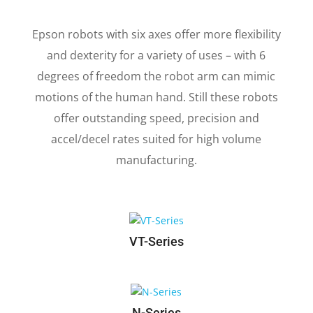
6-AXIS ROBOTS
Epson robots with six axes offer more flexibility
and dexterity for a variety of uses – with 6
degrees of freedom the robot arm can mimic
motions of the human hand. Still these robots
offer outstanding speed, precision and
accel/decel rates suited for high volume
manufacturing.
VT-Series