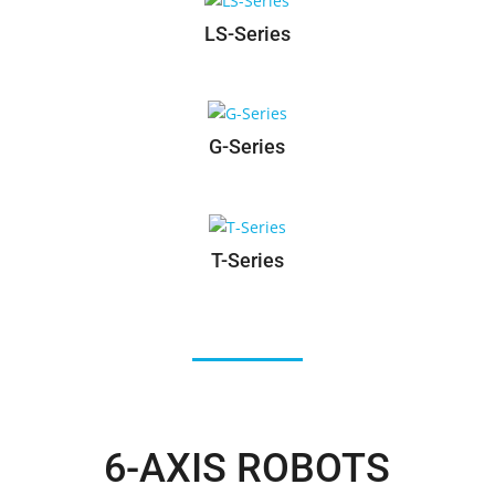
RS-Series
LS-Series
G-Series
T-Series