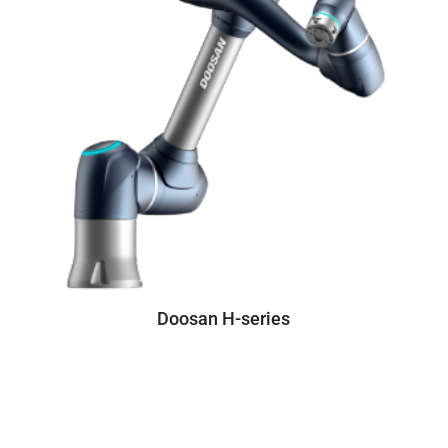
Doosan H-series