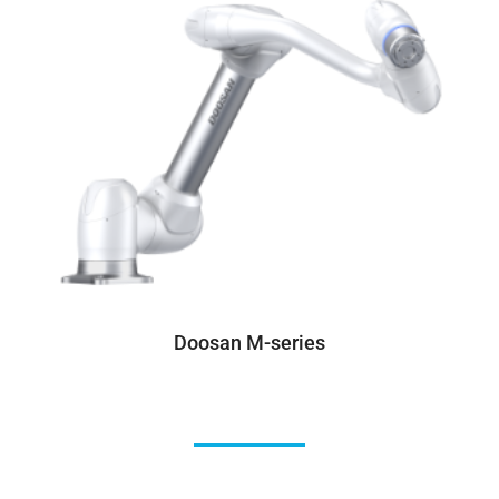
Doosan M-series