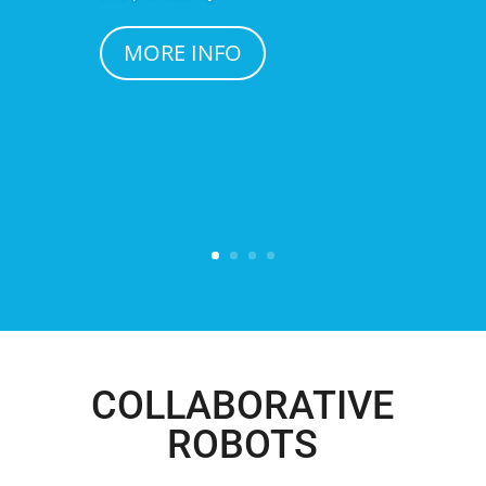
MORE INFO