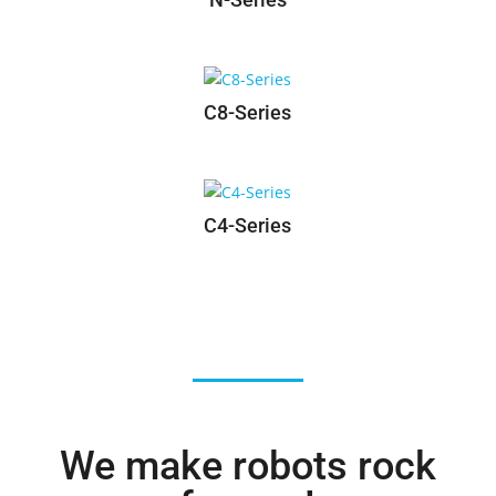
N-Series
C8-Series
C4-Series