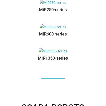
MiR100-series
MiR250-series
MiR600-series
MiR1350-series