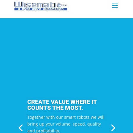
CREATE VALUE WHERE IT
COUNTS THE MOST.
Together with our smart robots we will
bring up your volume, speed, quality
and profitability.