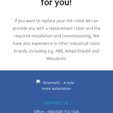
We make robots rock
for you!
If you want to replace your old robot we can
provide you with a replacement robot and the
required installation and commissioning. We
have also experience in other industrial robot
brands, including e.g. ABB, Adept/Stäubli and
Mitsubishi.