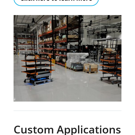
Custom Applications