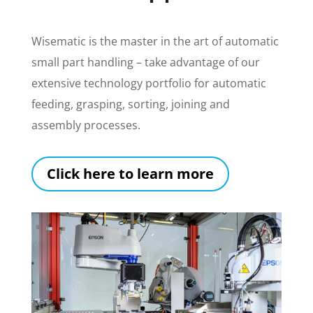
Wisematic is the master in the art of automatic
small part handling – take advantage of our
extensive technology portfolio for automatic
feeding, grasping, sorting, joining and
assembly processes.
Click here to learn more