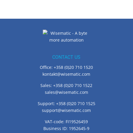
CONTACT US
Office: +358 (0)20 710 1520
kontakt@wisematic.com
Sales: +358 (0)20 710 1522
sales@wisematic.com
Support: +358 (0)20 710 1525
support@wisematic.com
VAT-code: FI19526459
Business ID: 1952645-9