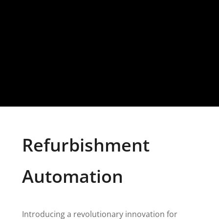
Refurbishment
Automation
Introducing a revolutionary innovation for