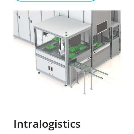
Intralogistics