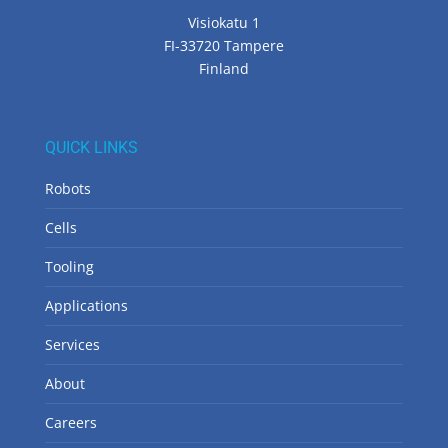
Visiokatu 1
FI-33720 Tampere
Finland
QUICK LINKS
Robots
Cells
Tooling
Applications
Services
About
Careers