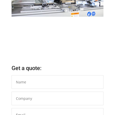
Get a quote: