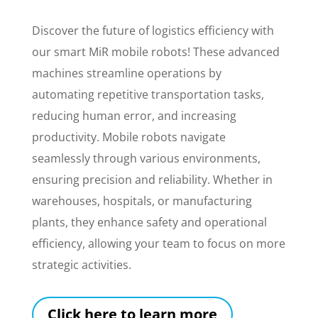
Discover the future of logistics efficiency with
our smart MiR mobile robots! These advanced
machines streamline operations by
automating repetitive transportation tasks,
reducing human error, and increasing
productivity. Mobile robots navigate
seamlessly through various environments,
ensuring precision and reliability. Whether in
warehouses, hospitals, or manufacturing
plants, they enhance safety and operational
efficiency, allowing your team to focus on more
strategic activities.
Click here to learn more