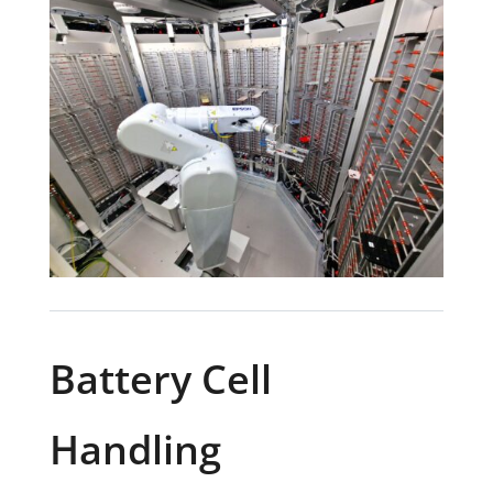
Battery Cell
Handling