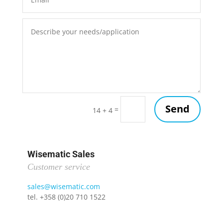
Send
=
14 + 4
Wisematic Sales
Customer service
sales@wisematic.com
tel. +358 (0)20 710 1522