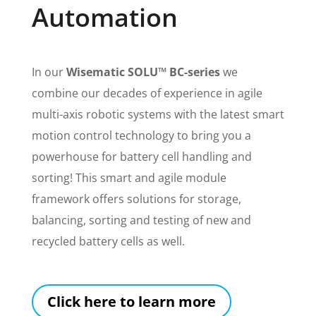
Automation
In our
Wisematic SOLU™ BC-series
we
combine our decades of experience in agile
multi-axis robotic systems with the latest smart
motion control technology to bring you a
powerhouse for battery cell handling and
sorting! This smart and agile module
framework offers solutions for
storage,
balancing, sorting and testing of new and
recycled battery cells as well.
Click here to learn more