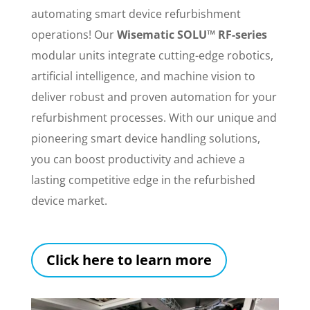
automating smart device refurbishment
operations! Our
Wisematic SOLU™ RF-series
modular units integrate cutting-edge robotics,
artificial intelligence, and machine vision to
deliver robust and proven automation for your
refurbishment processes. With our unique and
pioneering smart device handling solutions,
you can boost productivity and achieve a
lasting competitive edge in the refurbished
device market.
Click here to learn more