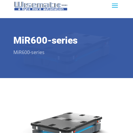
MiR600-series
MiR600-series