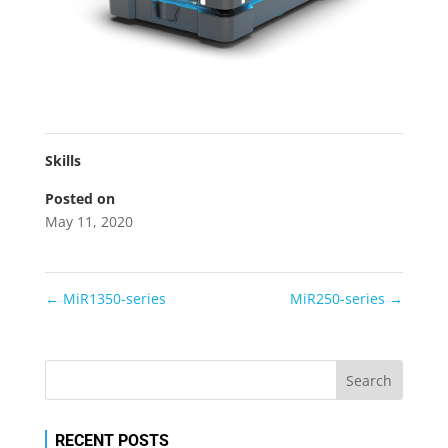
Skills
Posted on
May 11, 2020
←
MiR1350-series
MiR250-series
→
RECENT POSTS