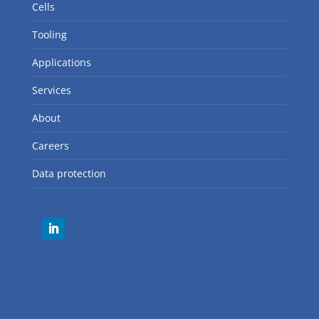
Cells
Tooling
Applications
Services
About
Careers
Data protection