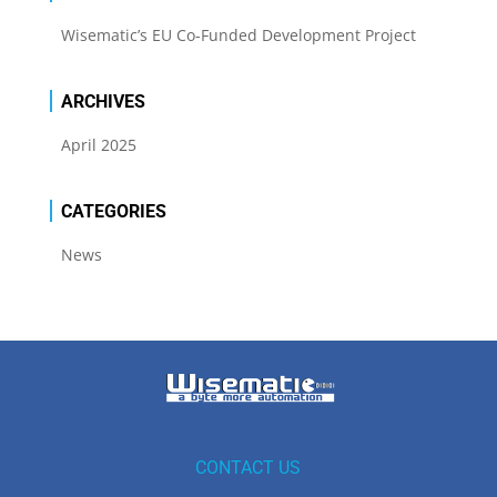
Wisematic’s EU Co-Funded Development Project
ARCHIVES
April 2025
CATEGORIES
News
CONTACT US