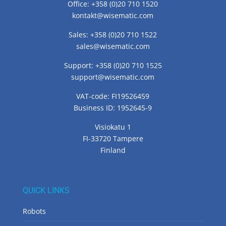
Office: +358 (0)20 710 1520
kontakt@wisematic.com
Sales: +358 (0)20 710 1522
sales@wisematic.com
Support: +358 (0)20 710 1525
support@wisematic.com
VAT-code: FI19526459
Business ID: 1952645-9
Visiokatu 1
FI-33720 Tampere
Finland
QUICK LINKS
Robots