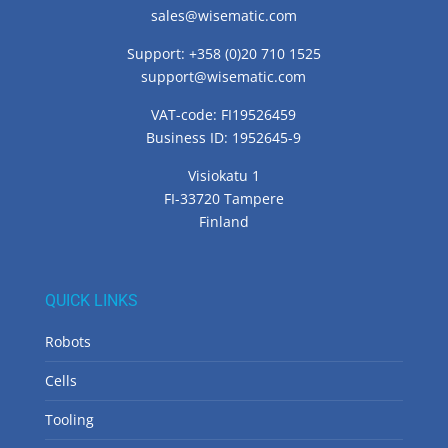
sales@wisematic.com
Support: +358 (0)20 710 1525
support@wisematic.com
VAT-code: FI19526459
Business ID: 1952645-9
Visiokatu 1
FI-33720 Tampere
Finland
QUICK LINKS
Robots
Cells
Tooling