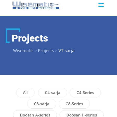
Projects
Wisematic
>
Projects
>
VT-sarja
All
C4-sarja
C4-Series
C8-sarja
C8-Series
Doosan A-series
Doosan H-series